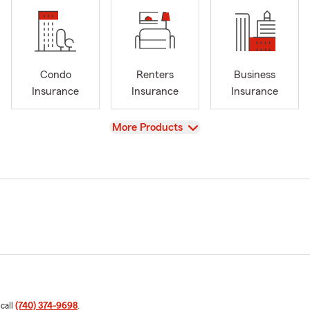
Condo
Renters
Business
Insurance
Insurance
Insurance
View
More Products
 call
(740) 374-9698
.