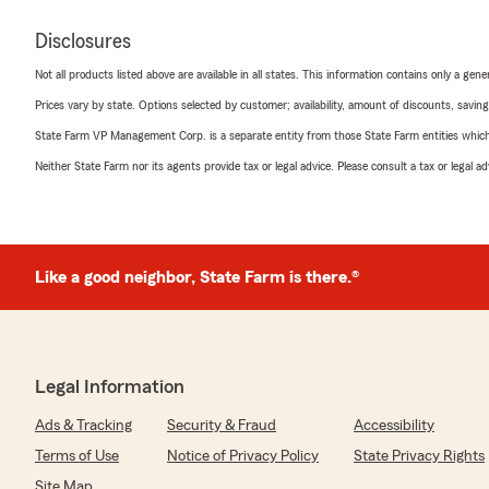
Disclosures
Not all products listed above are available in all states. This information contains only a ge
Prices vary by state. Options selected by customer; availability, amount of discounts, savings
State Farm VP Management Corp. is a separate entity from those State Farm entities which p
Neither State Farm nor its agents provide tax or legal advice. Please consult a tax or legal 
Like a good neighbor, State Farm is there.®
Legal Information
Ads & Tracking
Security & Fraud
Accessibility
Terms of Use
Notice of Privacy Policy
State Privacy Rights
Site Map