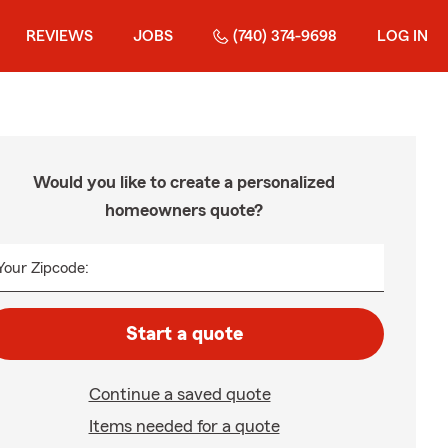
REVIEWS
JOBS
(740) 374-9698
LOG IN
Would you like to create a personalized
homeowners quote?
Your Zipcode:
Start a quote
Continue a saved quote
Items needed for a quote