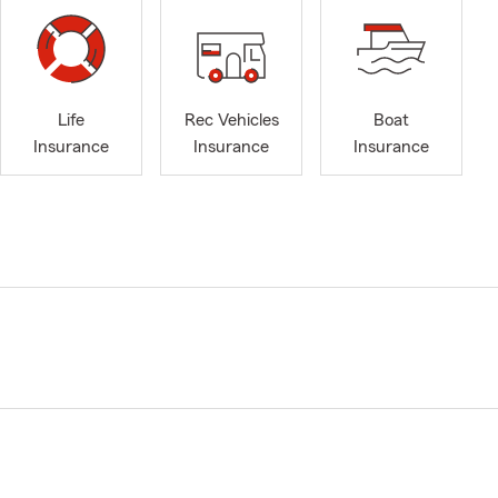
Life
Rec Vehicles
Boat
Insurance
Insurance
Insurance