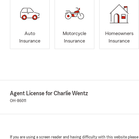
Auto
Motorcycle
Homeowners
Insurance
Insurance
Insurance
Agent License for Charlie Wentz
OH-86011
If you are using a screen reader and having difficulty with this website please