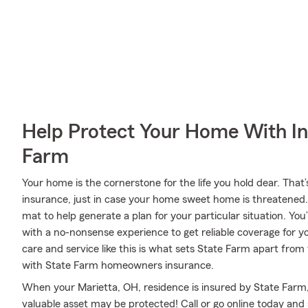
Help Protect Your Home With I
Farm
Your home is the cornerstone for the life you hold dear. T
insurance, just in case your home sweet home is threatened
mat to help generate a plan for your particular situation. You
with a no-nonsense experience to get reliable coverage for
care and service like this is what sets State Farm apart from
with State Farm homeowners insurance.
When your Marietta, OH, residence is insured by State Farm, e
valuable asset may be protected! Call or go online today an