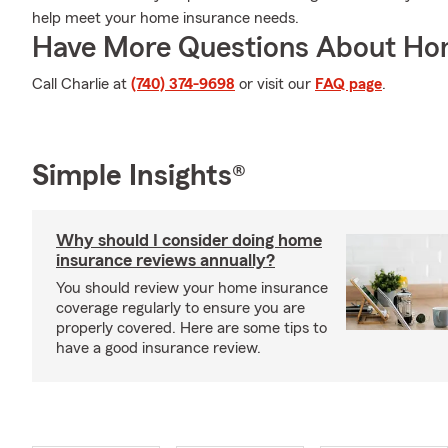
help meet your home insurance needs.
Have More Questions About Ho
Call Charlie at
(740) 374-9698
or visit our
FAQ page
.
Simple Insights®
Why should I consider doing home
insurance reviews annually?
You should review your home insurance
coverage regularly to ensure you are
properly covered. Here are some tips to
have a good insurance review.