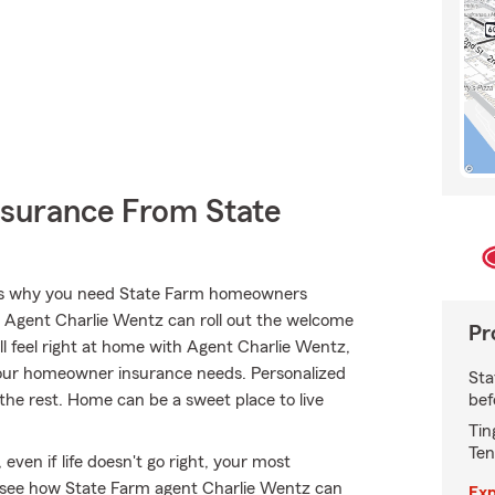
nsurance From State
hat’s why you need State Farm homeowners
. Agent Charlie Wentz can roll out the welcome
Pr
’ll feel right at home with Agent Charlie Wentz,
 your homeowner insurance needs. Personalized
Sta
bef
 the rest. Home can be a sweet place to live
Tin
Ten
ven if life doesn't go right, your most
d see how State Farm agent Charlie Wentz can
Exp