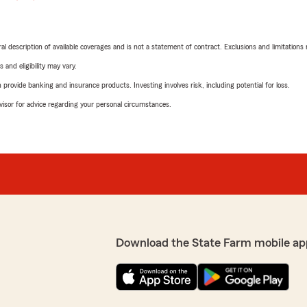
neral description of available coverages and is not a statement of contract. Exclusions and limitations
 and eligibility may vary.
rovide banking and insurance products. Investing involves risk, including potential for loss.
advisor for advice regarding your personal circumstances.
Download the State Farm mobile ap