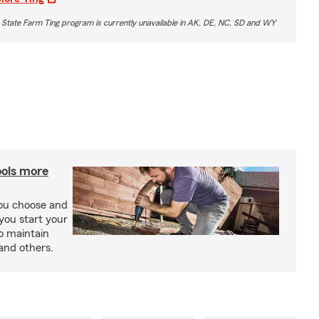
 State Farm Ting program is currently unavailable in AK, DE, NC, SD and WY
ools more
you choose and
you start your
o maintain
and others.