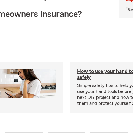
*
The
meowners Insurance?
How to use your hand t
safely
Simple safety tips to help 
use your hand tools before 
next DIY project and how t
them and protect yourself 