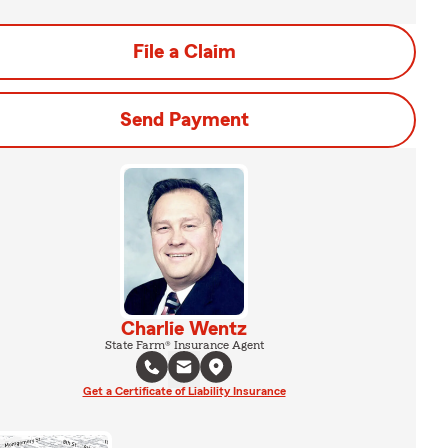
File a Claim
Send Payment
Charlie Wentz
State Farm® Insurance Agent
Get a Certificate of Liability Insurance