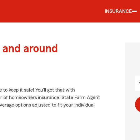
INSURANCE
 and around
 keep it safe! You’ll get that with
er of homeowners insurance. State Farm Agent
erage options adjusted to fit your individual