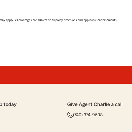
 may apply. All coverages are subject to all policy provisions and applicable endorsements.
p today
Give Agent Charlie a call
(740) 374-9698