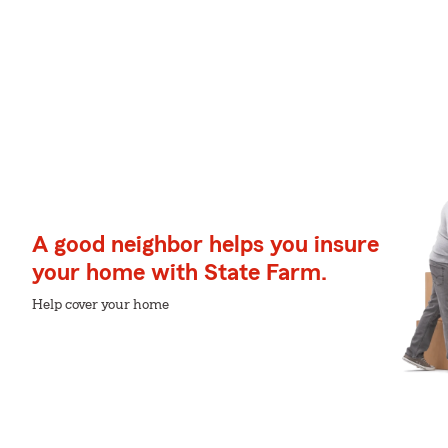
A good neighbor helps you insure
your home with State Farm.
Help cover your home