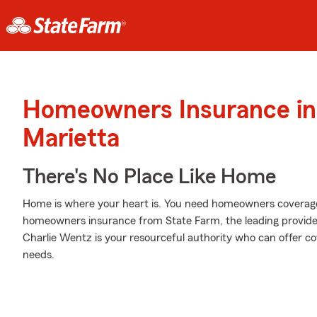
Homeowners Insurance in
Marietta
There's No Place Like Home
Home is where your heart is. You need homeowners coverage to
homeowners insurance from State Farm, the leading provid
Charlie Wentz is your resourceful authority who can offer cov
needs.