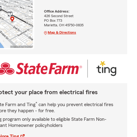
Office Address:
426 Second Street
PO Box 773
Marietta, OH 45750-0835
Map & Directions
otect your place from electrical fires
*
te Farm and Ting
can help you prevent electrical fires
ore they happen - for free.
g program only available to eligible State Farm Non-
ant Homeowner policyholders
lore Ting