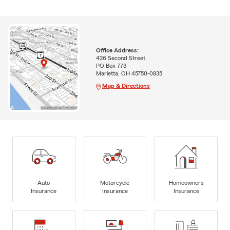
Office Address:
426 Second Street
PO Box 773
Marietta, OH 45750-0835
Map & Directions
Auto
Motorcycle
Homeowners
Insurance
Insurance
Insurance