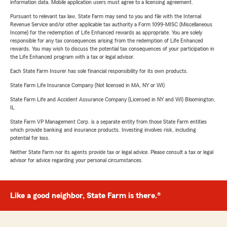
information data. Mobile application users must agree to a licensing agreement.
Pursuant to relevant tax law, State Farm may send to you and file with the Internal
Revenue Service and/or other applicable tax authority a Form 1099-MISC (Miscellaneous
Income) for the redemption of Life Enhanced rewards as appropriate. You are solely
responsible for any tax consequences arising from the redemption of Life Enhanced
rewards. You may wish to discuss the potential tax consequences of your participation in
the Life Enhanced program with a tax or legal advisor.
Each State Farm Insurer has sole financial responsibility for its own products.
State Farm Life Insurance Company (Not licensed in MA, NY or WI)
State Farm Life and Accident Assurance Company (Licensed in NY and WI) Bloomington,
IL
State Farm VP Management Corp. is a separate entity from those State Farm entities
which provide banking and insurance products. Investing involves risk, including
potential for loss.
Neither State Farm nor its agents provide tax or legal advice. Please consult a tax or legal
advisor for advice regarding your personal circumstances.
Like a good neighbor, State Farm is there.®