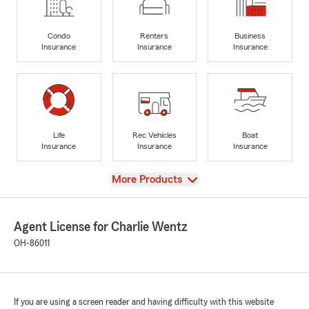
Condo
Renters
Business
Insurance
Insurance
Insurance
Life
Rec Vehicles
Boat
Insurance
Insurance
Insurance
View
More Products
Agent License for Charlie Wentz
OH-86011
If you are using a screen reader and having difficulty with this website