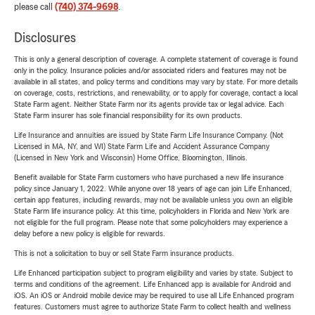
please call
(740) 374-9698
.
Disclosures
This is only a general description of coverage. A complete statement of coverage is found
only in the policy. Insurance policies and/or associated riders and features may not be
available in all states, and policy terms and conditions may vary by state. For more details
on coverage, costs, restrictions, and renewability, or to apply for coverage, contact a local
State Farm agent. Neither State Farm nor its agents provide tax or legal advice. Each
State Farm insurer has sole financial responsibility for its own products.
Life Insurance and annuities are issued by State Farm Life Insurance Company. (Not
Licensed in MA, NY, and WI) State Farm Life and Accident Assurance Company
(Licensed in New York and Wisconsin) Home Office, Bloomington, Illinois.
Benefit available for State Farm customers who have purchased a new life insurance
policy since January 1, 2022. While anyone over 18 years of age can join Life Enhanced,
certain app features, including rewards, may not be available unless you own an eligible
State Farm life insurance policy. At this time, policyholders in Florida and New York are
not eligible for the full program. Please note that some policyholders may experience a
delay before a new policy is eligible for rewards.
This is not a solicitation to buy or sell State Farm insurance products.
Life Enhanced participation subject to program eligibility and varies by state. Subject to
terms and conditions of the agreement. Life Enhanced app is available for Android and
iOS. An iOS or Android mobile device may be required to use all Life Enhanced program
features. Customers must agree to authorize State Farm to collect health and wellness