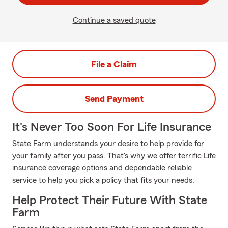
Continue a saved quote
File a Claim
Send Payment
It's Never Too Soon For Life Insurance
State Farm understands your desire to help provide for
your family after you pass. That's why we offer terrific Life
insurance coverage options and dependable reliable
service to help you pick a policy that fits your needs.
Help Protect Their Future With State
Farm