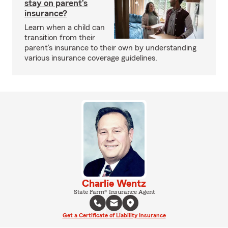
stay on parent’s
insurance?
Learn when a child can
transition from their
parent’s insurance to their own by understanding
various insurance coverage guidelines.
Charlie Wentz
State Farm® Insurance Agent
Get a Certificate of Liability Insurance