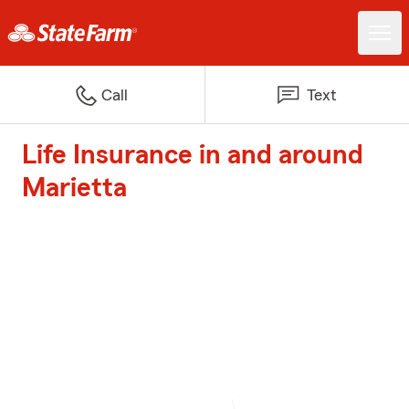
Call
Text
Life Insurance in and around
Marietta