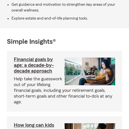
Get guidance and motivation to strengthen key areas of your
overall wellness.
Explore estate and end-of-life planning tools.
Simple Insights®
Financial goals by
age: a decade-by-
decade approach
Help take the guesswork
out of your lifelong
financial goals, including your retirement goals,
short-term goals and other financial to-do’s at any
age.
How long can kids