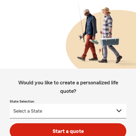
Would you like to create a personalized life
quote?
State Selection
Start a quote