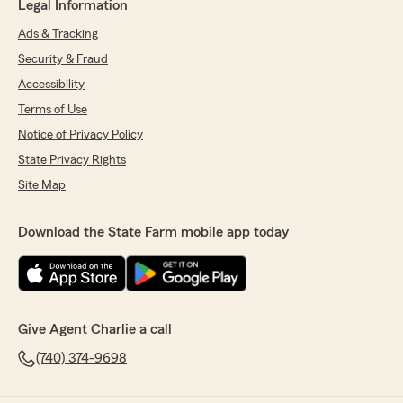
Legal Information
Ads & Tracking
Security & Fraud
Accessibility
Terms of Use
Notice of Privacy Policy
State Privacy Rights
Site Map
Download the State Farm mobile app today
Give Agent Charlie a call
(740) 374-9698