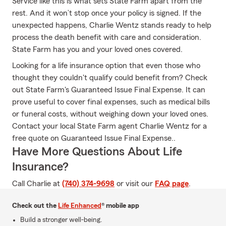
Service like this is what sets State Farm apart from the
rest. And it won’t stop once your policy is signed. If the
unexpected happens, Charlie Wentz stands ready to help
process the death benefit with care and consideration.
State Farm has you and your loved ones covered.
Looking for a life insurance option that even those who
thought they couldn't qualify could benefit from? Check
out State Farm's Guaranteed Issue Final Expense. It can
prove useful to cover final expenses, such as medical bills
or funeral costs, without weighing down your loved ones.
Contact your local State Farm agent Charlie Wentz for a
free quote on Guaranteed Issue Final Expense..
Have More Questions About Life
Insurance?
Call Charlie at
(740) 374-9698
or visit our
FAQ page
.
Check out the
Life Enhanced
® mobile app
Build a stronger well-being.